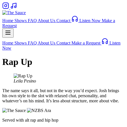
Home
Shows
FAQ
About Us
Contact
Listen Now
Make a
Request
Home
Shows
FAQ
About Us
Contact
Make a Request
Listen
Now
Rap Up
Leila Pesino
The name says it all, but not in the way you’d expect. Josh brings
his own style to the slot with relaxed chat, personality, and
whatever’s on his mind. It’s less about structure, more about vibe.
Served with alt rap and hip hop