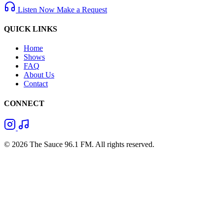
Listen Now
Make a Request
QUICK LINKS
Home
Shows
FAQ
About Us
Contact
CONNECT
© 2026 The Sauce 96.1 FM. All rights reserved.