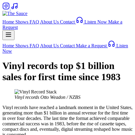
Home
Shows
FAQ
About Us
Contact
Listen Now
Make a
Request
Home
Shows
FAQ
About Us
Contact
Make a Request
Listen
Now
Vinyl records top $1 billion
sales for first time since 1983
Vinyl records
Otto Weadon / NZBS
Vinyl records have reached a landmark moment in the United States,
generating more than $1 billion in annual revenue for the first time
in over four decades. The last time the format achieved comparable
commercial success was in 1983, before the rise of cassette tapes,
compact discs and, eventually, digital streaming reshaped how music
is consumed.