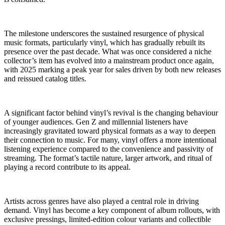
The milestone underscores the sustained resurgence of physical
music formats, particularly vinyl, which has gradually rebuilt its
presence over the past decade. What was once considered a niche
collector’s item has evolved into a mainstream product once again,
with 2025 marking a peak year for sales driven by both new releases
and reissued catalog titles.
A significant factor behind vinyl’s revival is the changing behaviour
of younger audiences. Gen Z and millennial listeners have
increasingly gravitated toward physical formats as a way to deepen
their connection to music. For many, vinyl offers a more intentional
listening experience compared to the convenience and passivity of
streaming. The format’s tactile nature, larger artwork, and ritual of
playing a record contribute to its appeal.
Artists across genres have also played a central role in driving
demand. Vinyl has become a key component of album rollouts, with
exclusive pressings, limited-edition colour variants and collectible