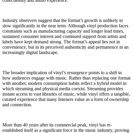
collectability and audio experience.
Industry observers suggest that the format’s growth is unlikely to
slow significantly in the near term. Although vinyl production faces
constraints such as manufacturing capacity and longer lead times,
sustained consumer interest and continued support from artists and
labels have kept demand strong. The format’s appeal lies not in
convenience, but in its perceived authenticity and permanence in an
increasingly digital landscape.
The broader implication of vinyl’s resurgence points to a shift in
how audiences engage with music. Rather than replacing one format
with another, modern consumption habits reflect a hybrid model in
which streaming and physical media coexist. Streaming provides
instant access to vast libraries of music, while vinyl offers a tangible,
curated experience that many listeners value as a form of ownership
and connection.
More than 40 years after its commercial peak, vinyl has re-
established itself as a significant force in the music industry, proving