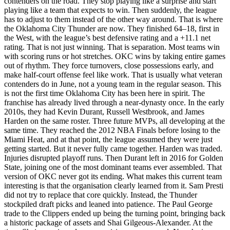
contenders on the road. They stop playing like a surprise and start
playing like a team that expects to win. Then suddenly, the league
has to adjust to them instead of the other way around.
That is where
the Oklahoma City Thunder are now.
They finished 64–18, first in
the West, with the league’s best defensive rating and a +11.1 net
rating. That is not just winning. That is separation.
Most teams win
with scoring runs or hot stretches. OKC wins by taking entire games
out of rhythm. They force turnovers, close possessions early, and
make half-court offense feel like work.
That is usually what veteran
contenders do in June, not a young team in the regular season.
This
is not the first time Oklahoma City has been here in spirit.
The
franchise has already lived through a near-dynasty once.
In the early
2010s, they had Kevin Durant, Russell Westbrook, and James
Harden on the same roster. Three future MVPs, all developing at the
same time. They reached the 2012 NBA Finals before losing to the
Miami Heat, and at that point, the league assumed they were just
getting started.
But it never fully came together.
Harden was traded.
Injuries disrupted playoff runs. Then Durant left in 2016 for Golden
State, joining one of the most dominant teams ever assembled.
That
version of OKC never got its ending.
What makes this current team
interesting is that the organisation clearly learned from it.
Sam Presti
did not try to replace that core quickly.
Instead, the Thunder
stockpiled draft picks and leaned into patience. The Paul George
trade to the Clippers ended up being the turning point, bringing back
a historic package of assets and Shai Gilgeous-Alexander.
At the