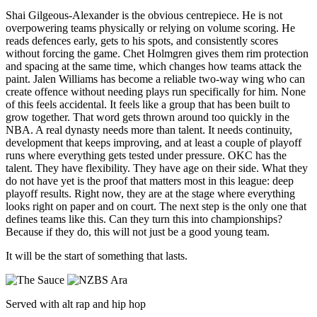
Shai Gilgeous-Alexander is the obvious centrepiece. He is not
overpowering teams physically or relying on volume scoring. He
reads defences early, gets to his spots, and consistently scores
without forcing the game.
Chet Holmgren gives them rim protection
and spacing at the same time, which changes how teams attack the
paint. Jalen Williams has become a reliable two-way wing who can
create offence without needing plays run specifically for him.
None
of this feels accidental. It feels like a group that has been built to
grow together.
That word gets thrown around too quickly in the
NBA.
A real dynasty needs more than talent. It needs continuity,
development that keeps improving, and at least a couple of playoff
runs where everything gets tested under pressure.
OKC has the
talent. They have flexibility. They have age on their side.
What they
do not have yet is the proof that matters most in this league: deep
playoff results.
Right now, they are at the stage where everything
looks right on paper and on court.
The next step is the only one that
defines teams like this.
Can they turn this into championships?
Because if they do, this will not just be a good young team.
It will be the start of something that lasts.
Served with alt rap and hip hop