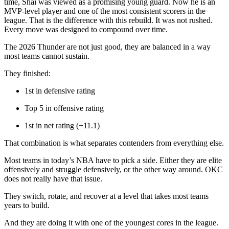
time, Shai was viewed as a promising young guard. Now he is an
MVP-level player and one of the most consistent scorers in the
league.
That is the difference with this rebuild. It was not rushed.
Every move was designed to compound over time.
The 2026 Thunder are not just good, they are balanced in a way
most teams cannot sustain.
They finished:
1st in defensive rating
Top 5 in offensive rating
1st in net rating (+11.1)
That combination is what separates contenders from everything else.
Most teams in today’s NBA have to pick a side. Either they are elite
offensively and struggle defensively, or the other way around. OKC
does not really have that issue.
They switch, rotate, and recover at a level that takes most teams
years to build.
And they are doing it with one of the youngest cores in the league.