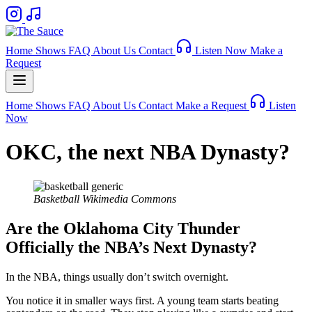
Home
Shows
FAQ
About Us
Contact
Listen Now
Make a
Request
Home
Shows
FAQ
About Us
Contact
Make a Request
Listen
Now
OKC, the next NBA Dynasty?
Basketball
Wikimedia Commons
Are the Oklahoma City Thunder
Officially the NBA’s Next Dynasty?
In the NBA, things usually don’t switch overnight.
You notice it in smaller ways first. A young team starts beating